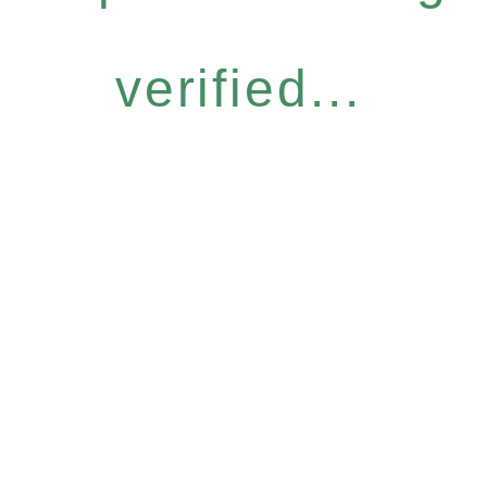
verified...