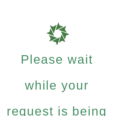
Please wait
while your
request is being