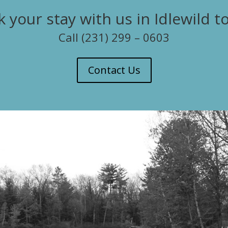
 your stay with us in Idlewild t
Call (231) 299 – 0603
Contact Us