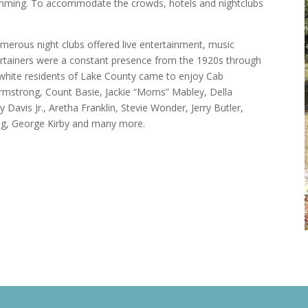
swimming. To accommodate the crowds, hotels and nightclubs
numerous night clubs offered live entertainment, music
ertainers were a constant presence from the 1920s through
 white residents of Lake County came to enjoy Cab
Armstrong, Count Basie, Jackie “Moms” Mabley, Della
vis Jr., Aretha Franklin, Stevie Wonder, Jerry Butler,
 King, George Kirby and many more.