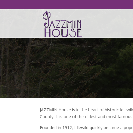
JAZZMIN House is in the heart of historic Idlew
County. It is one of the oldest and most famous 
Founded in 1912, Idlewild quickly became a popul