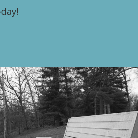
oday!