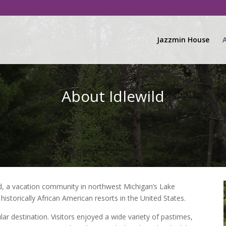
Jazzmin House
About Idlewild
ild, a vacation community in northwest Michigan’s Lake
historically African American resorts in the United States.
ar destination. Visitors enjoyed a wide variety of pastimes,