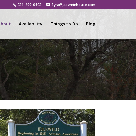
231-299-0603
Tyra@jazzminhouse.com
About
Availability
Things to Do
Blog