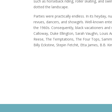
such as horseback riding, roller skating, and 
dotted the landscape.
Parties were practically endless. In its heyday, 
revues, dancers, and showgirls. Well-known ent
the 1960s. Consequently, black vacationers and
Calloway, Duke Ellington, Sarah Vaughn, Louis 
Reese, The Temptations, The Four Tops, Sammy Da
Billy Eckstine, Stepin Fetchit, Etta James, B.B.