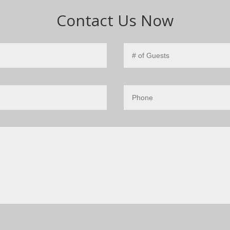
Contact Us Now