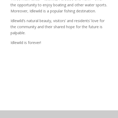
the opportunity to enjoy boating and other water sports.
Moreover, Idlewild is a popular fishing destination.
Idlewild’s natural beauty, visitors’ and residents’ love for
the community and their shared hope for the future is
palpable.
Idlewild is forever!