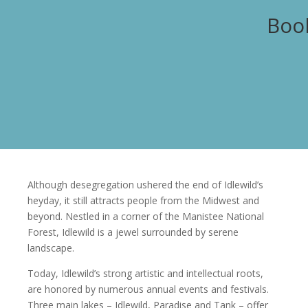
Book
Although desegregation ushered the end of Idlewild’s
heyday, it still attracts people from the Midwest and
beyond. Nestled in a corner of the Manistee National
Forest, Idlewild is a jewel surrounded by serene
landscape.
Today, Idlewild’s strong artistic and intellectual roots,
are honored by numerous annual events and festivals.
Three main lakes – Idlewild, Paradise and Tank – offer